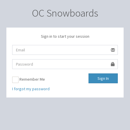
OC Snowboards
Sign in to start your session
Sign In
Remember Me
I forgot my password